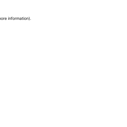
more information)
.