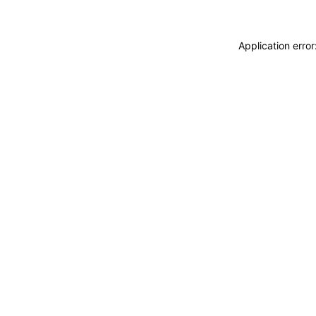
Application erro