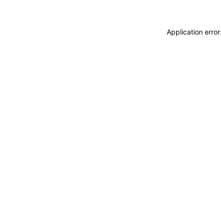
Application erro