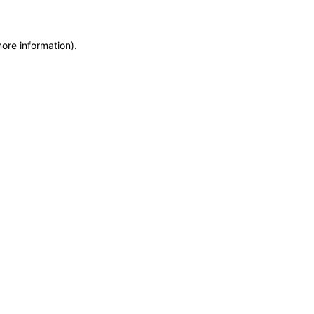
more information)
.