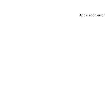
Application erro