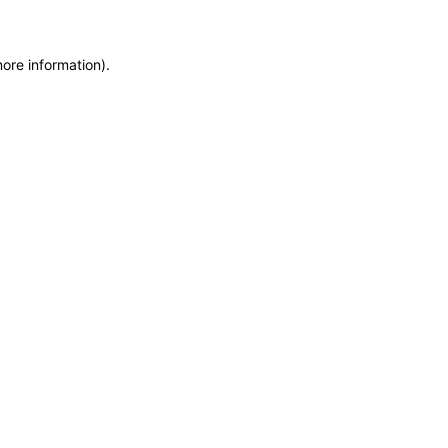
more information)
.