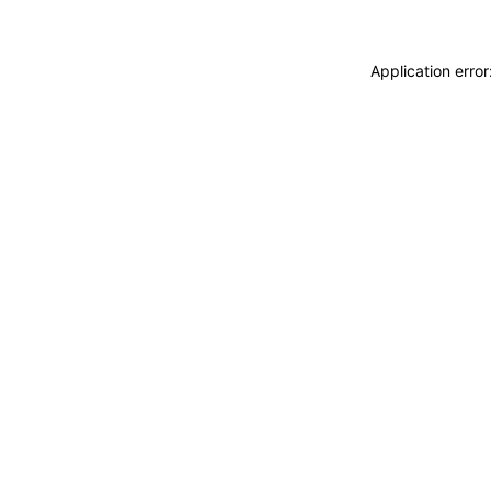
Application erro