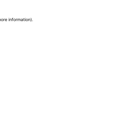
more information)
.