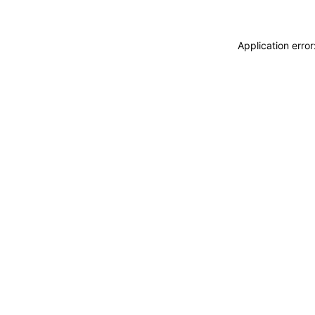
Application erro