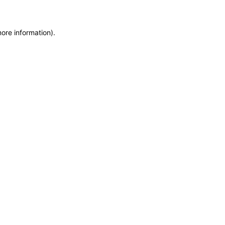
more information)
.